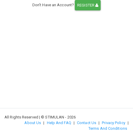
Don't Have an Account?
REGISTER
All Rights Reserved | © STIMULAN - 2026
About Us
|
Help And FAQ
|
Contact Us
|
Privacy Policy
|
Terms And Conditions