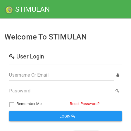
STIMULAN
Welcome To STIMULAN
User Login
Remember Me
Reset Password?
LOGIN